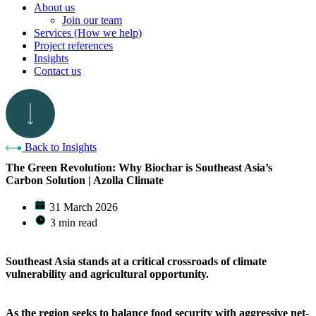
About us
Join our team
Services (How we help)
Project references
Insights
Contact us
Back to Insights
The Green Revolution: Why Biochar is Southeast Asia’s
Carbon Solution | Azolla Climate
31 March 2026
3 min read
Southeast Asia stands at a critical crossroads of climate
vulnerability and agricultural opportunity.
As the region seeks to balance food security with aggressive net-