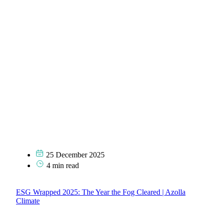
25 December 2025
4 min read
ESG Wrapped 2025: The Year the Fog Cleared | Azolla
Climate