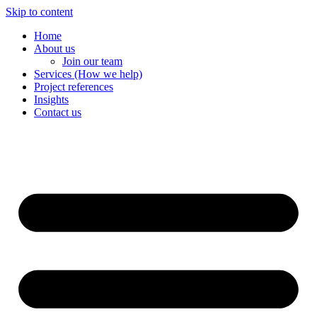
Skip to content
Home
About us
Join our team
Services (How we help)
Project references
Insights
Contact us