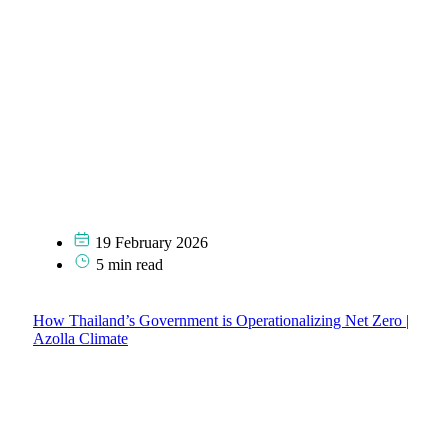
19 February 2026
5 min read
How Thailand’s Government is Operationalizing Net Zero |
Azolla Climate