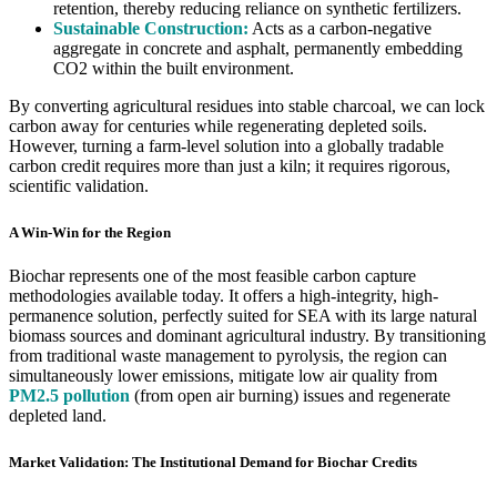
retention, thereby reducing reliance on synthetic fertilizers.
Sustainable Construction:
Acts as a carbon-negative
aggregate in concrete and asphalt, permanently embedding
CO2 within the built environment.
By converting agricultural residues into stable charcoal, we can lock
carbon away for centuries while regenerating depleted soils.
However, turning a farm-level solution into a globally tradable
carbon credit requires more than just a kiln; it requires rigorous,
scientific validation.
A Win-Win for the Region
Biochar represents one of the most feasible carbon capture
methodologies available today. It offers a high-integrity, high-
permanence solution, perfectly suited for SEA with its large natural
biomass sources and dominant agricultural industry. By transitioning
from traditional waste management to pyrolysis, the region can
simultaneously lower emissions, mitigate low air quality from
PM2.5 pollution
(from open air burning) issues and regenerate
depleted land.
Market Validation: The Institutional Demand for Biochar Credits