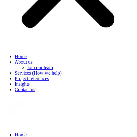
Home
About us
Join our team
Services (How we help)
Project references
Insights
Contact us
Home