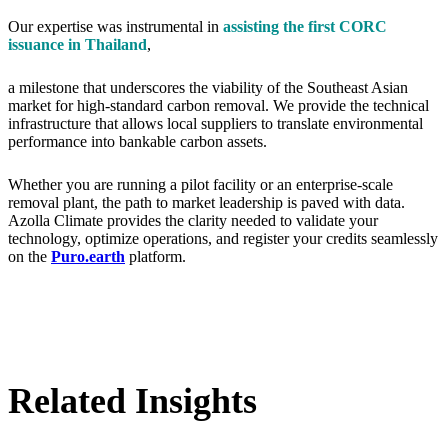
Our expertise was instrumental in
assisting the first CORC
issuance in Thailand
,
a milestone that underscores the viability of the Southeast Asian
market for high-standard carbon removal. We provide the technical
infrastructure that allows local suppliers to translate environmental
performance into bankable carbon assets.
Whether you are running a pilot facility or an enterprise-scale
removal plant, the path to market leadership is paved with data.
Azolla Climate provides the clarity needed to validate your
technology, optimize operations, and register your credits seamlessly
on the
Puro.earth
platform.
Related Insights