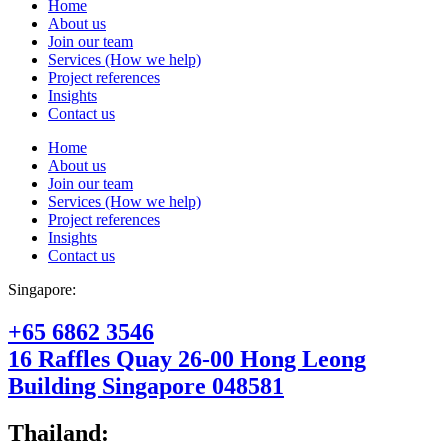
Home
About us
Join our team
Services (How we help)
Project references
Insights
Contact us
Home
About us
Join our team
Services (How we help)
Project references
Insights
Contact us
Singapore:
+65 6862 3546
16 Raffles Quay 26-00 Hong Leong
Building Singapore 048581
Thailand: