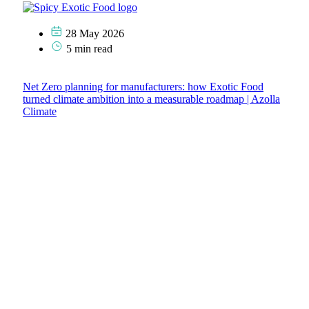
28 May 2026
5 min read
Net Zero planning for manufacturers: how Exotic Food
turned climate ambition into a measurable roadmap | Azolla
Climate