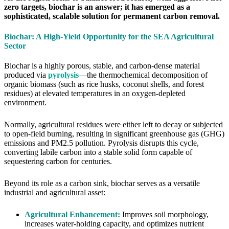
zero targets, biochar is an answer; it has emerged as a
sophisticated, scalable solution for permanent carbon removal.
Biochar: A High-Yield Opportunity for the SEA Agricultural
Sector
Biochar is a highly porous, stable, and carbon-dense material
produced via
pyrolysis
—the thermochemical decomposition of
organic biomass (such as rice husks, coconut shells, and forest
residues) at elevated temperatures in an oxygen-depleted
environment.
Normally, agricultural residues were either left to decay or subjected
to open-field burning, resulting in significant greenhouse gas (GHG)
emissions and PM2.5 pollution. Pyrolysis disrupts this cycle,
converting labile carbon into a stable solid form capable of
sequestering carbon for centuries.
Beyond its role as a carbon sink, biochar serves as a versatile
industrial and agricultural asset:
Agricultural Enhancement:
Improves soil morphology,
increases water-holding capacity, and optimizes nutrient