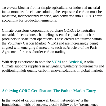
To elevate biochar from a simple agricultural or industrial material
into a monetizable climate solution, the sequestered carbon must be
measured, independently verified, and converted into CORCs after
accounting for production emissions.
Climate-conscious corporations purchase CORCs to neutralize
unavoidable emissions, channeling essential capital to biochar
producers to scale their operations. These credits are utilized within
the Voluntary Carbon Market (VCM) and are increasingly being
aligned with emerging frameworks such as Article 6 of the Paris
Agreement for cross-border carbon trading.
With deep experience in both the
VCM
and
Article 6
, Azolla
Climate supports suppliers in navigating regulatory requirements and
positioning high-quality carbon removal solutions in global markets.
Achieving CORC Certification: The Path to Market Entry
In the world of carbon removal, being ‘net-negative’ is the
foundational metric of success, closely followed by ‘permanence’—