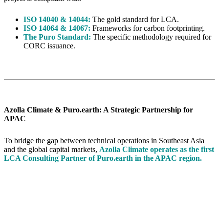
ISO 14040 & 14044:
The gold standard for LCA.
ISO 14064 & 14067:
Frameworks for carbon footprinting.
The Puro Standard:
The specific methodology required for
CORC issuance.
Azolla Climate & Puro.earth: A Strategic Partnership for
APAC
To bridge the gap between technical operations in Southeast Asia
and the global capital markets,
Azolla Climate operates as the first
LCA Consulting Partner of Puro.earth in the APAC region.