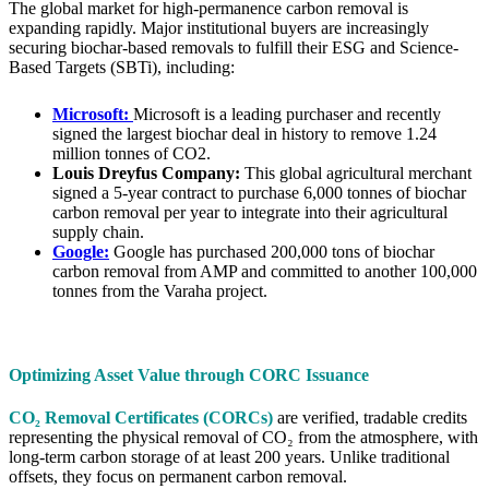
The global market for high-permanence carbon removal is
expanding rapidly. Major institutional buyers are increasingly
securing biochar-based removals to fulfill their ESG and Science-
Based Targets (SBTi), including:
Microsoft:
Microsoft is a leading purchaser and recently
signed the largest biochar deal in history to remove 1.24
million tonnes of CO2.
Louis Dreyfus Company:
This global agricultural merchant
signed a 5-year contract to purchase 6,000 tonnes of biochar
carbon removal per year to integrate into their agricultural
supply chain.
Google:
Google has purchased 200,000 tons of biochar
carbon removal from AMP and committed to another 100,000
tonnes from the Varaha project.
Optimizing Asset Value through CORC Issuance
CO₂ Removal Certificates (CORCs)
are verified, tradable credits
representing the physical removal of CO₂ from the atmosphere, with
long-term carbon storage of at least 200 years. Unlike traditional
offsets, they focus on permanent carbon removal.