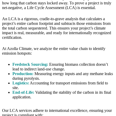
how long that carbon stays locked away. To prove a project is truly
net-negative, a Life Cycle Assessment (LCA) is essential.
An LCA is a rigorous, cradle-to-grave analysis that calculates a
project’s entire carbon footprint and subtracts those emissions from
the total carbon sequestered. This ensures your project’s climate
impact is real, measurable, and ready for internationally recognized
certification.
At Azolla Climate, we analyze the entire value chain to identify
emission hotspots:
Feedstock Sourcing:
Ensuring biomass collection doesn’t
lead to indirect land-use change.
Production:
Measuring energy inputs and any methane leaks
during pyrolysis.
Logistics:
Accounting for transport emissions from field to
site.
End-of-Life:
Validating the stability of the carbon in its final
application.
Our LCA services adhere to international excellence, ensuring your
project is compliant with: