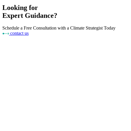
Looking for
Expert Guidance?
Schedule a Free Consultation with a Climate Strategist Today
contact us