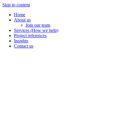
Skip to content
Home
About us
Join our team
Services (How we help)
Project references
Insights
Contact us