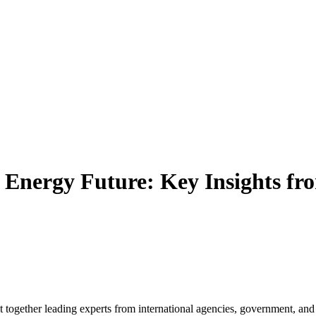
e Energy Future: Key Insights fr
together leading experts from international agencies, government, and 