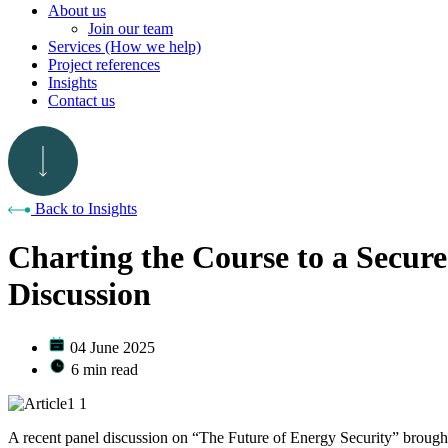
About us
Join our team
Services (How we help)
Project references
Insights
Contact us
Back to Insights
Charting the Course to a Secur
Discussion
04 June 2025
6 min read
A recent panel discussion on “The Future of Energy Security” brought 