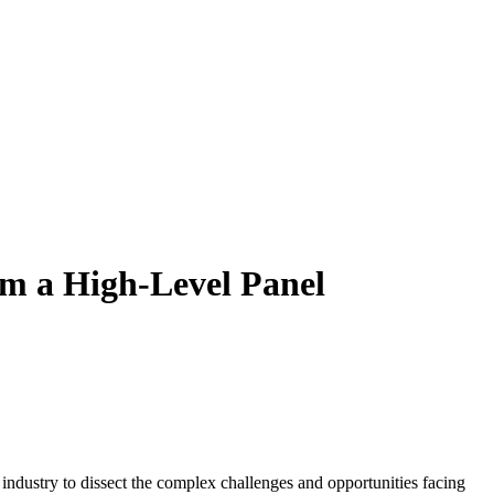
om a High-Level Panel
industry to dissect the complex challenges and opportunities facing