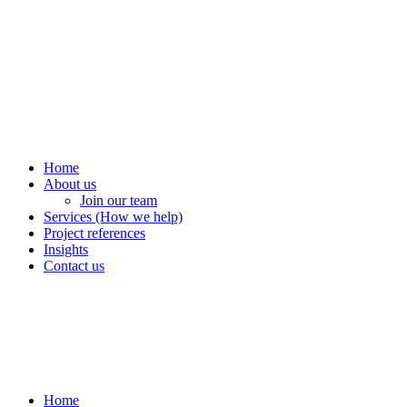
Home
About us
Join our team
Services (How we help)
Project references
Insights
Contact us
Home